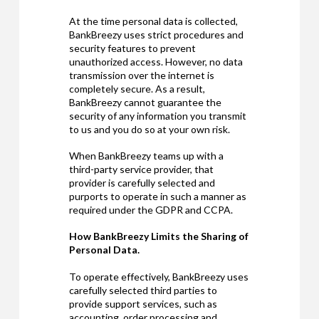
At the time personal data is collected,
BankBreezy uses strict procedures and
security features to prevent
unauthorized access. However, no data
transmission over the internet is
completely secure. As a result,
BankBreezy cannot guarantee the
security of any information you transmit
to us and you do so at your own risk.
When BankBreezy teams up with a
third-party service provider, that
provider is carefully selected and
purports to operate in such a manner as
required under the GDPR and CCPA.
How BankBreezy Limits the Sharing of
Personal Data.
To operate effectively, BankBreezy uses
carefully selected third parties to
provide support services, such as
accounting, order processing and