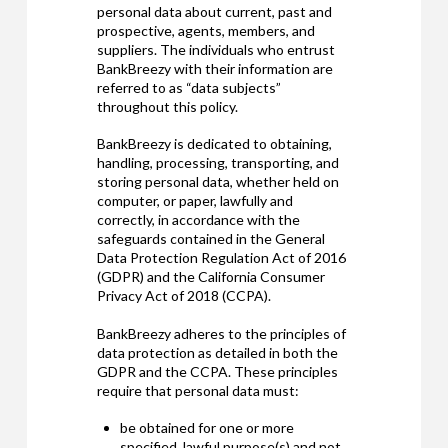
personal data about current, past and
prospective, agents, members, and
suppliers. The individuals who entrust
BankBreezy with their information are
referred to as “data subjects”
throughout this policy.
BankBreezy is dedicated to obtaining,
handling, processing, transporting, and
storing personal data, whether held on
computer, or paper, lawfully and
correctly, in accordance with the
safeguards contained in the General
Data Protection Regulation Act of 2016
(GDPR) and the California Consumer
Privacy Act of 2018 (CCPA).
BankBreezy adheres to the principles of
data protection as detailed in both the
GDPR and the CCPA. These principles
require that personal data must:
be obtained for one or more
specified, lawful purpose(s) and not