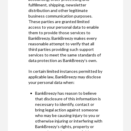
fulfillment, shipping, newsletter
distribution and other legitimate
business communication purposes.
These parties are granted limited
access to your personal data to enable
them to provide those services to
BankBreezy. BankBreezy makes every
reasonable attempt to verify that all
third parties providing such support
services to meet the same standards of
data protection as BankBreezy’s own.
In certain limited instances permitted by
applicable law, BankBreezy may disclose
your personal data when:
BankBreezy has reason to believe
that disclosure of this information is
necessary to identify, contact or
bring legal action against someone
who may be causing injury to you or
otherwise injuring or interfering with
BankBreezy’s rights, property or