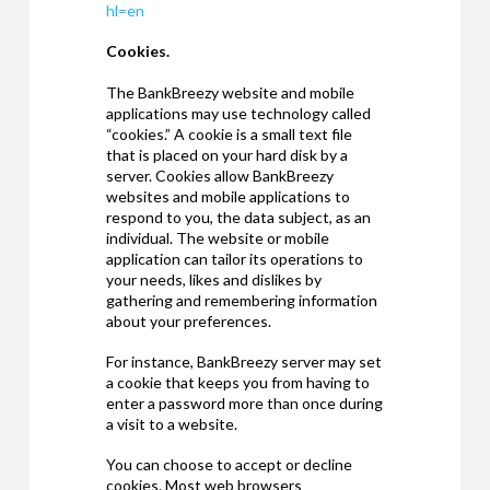
hl=en
Cookies.
The BankBreezy website and mobile
applications may use technology called
“cookies.” A cookie is a small text file
that is placed on your hard disk by a
server. Cookies allow BankBreezy
websites and mobile applications to
respond to you, the data subject, as an
individual. The website or mobile
application can tailor its operations to
your needs, likes and dislikes by
gathering and remembering information
about your preferences.
For instance, BankBreezy server may set
a cookie that keeps you from having to
enter a password more than once during
a visit to a website.
You can choose to accept or decline
cookies. Most web browsers