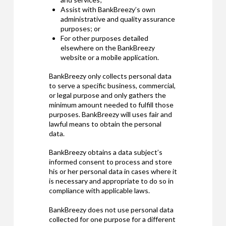
Assist with BankBreezy’s own
administrative and quality assurance
purposes; or
For other purposes detailed
elsewhere on the BankBreezy
website or a mobile application.
BankBreezy only collects personal data
to serve a specific business, commercial,
or legal purpose and only gathers the
minimum amount needed to fulfill those
purposes. BankBreezy will uses fair and
lawful means to obtain the personal
data.
BankBreezy obtains a data subject’s
informed consent to process and store
his or her personal data in cases where it
is necessary and appropriate to do so in
compliance with applicable laws.
BankBreezy does not use personal data
collected for one purpose for a different