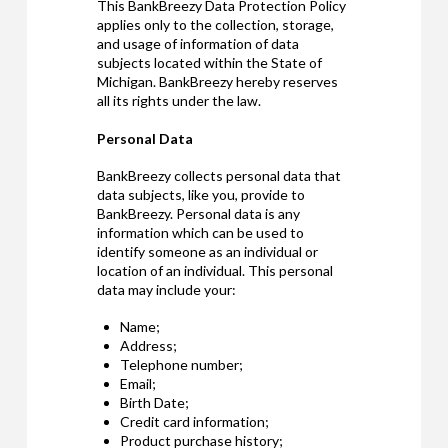
This BankBreezy Data Protection Policy
applies only to the collection, storage,
and usage of information of data
subjects located within the State of
Michigan. BankBreezy hereby reserves
all its rights under the law.
Personal Data
BankBreezy collects personal data that
data subjects, like you, provide to
BankBreezy. Personal data is any
information which can be used to
identify someone as an individual or
location of an individual. This personal
data may include your:
Name;
Address;
Telephone number;
Email;
Birth Date;
Credit card information;
Product purchase history;