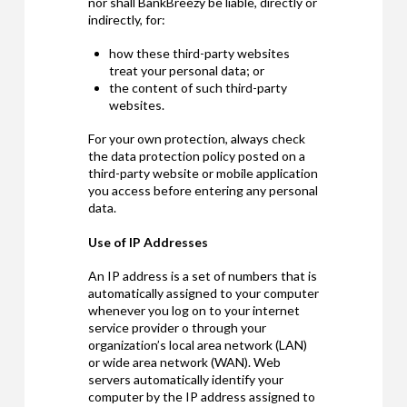
nor shall BankBreezy be liable, directly or
indirectly, for:
how these third-party websites
treat your personal data; or
the content of such third-party
websites.
For your own protection, always check
the data protection policy posted on a
third-party website or mobile application
you access before entering any personal
data.
Use of IP Addresses
An IP address is a set of numbers that is
automatically assigned to your computer
whenever you log on to your internet
service provider o through your
organization’s local area network (LAN)
or wide area network (WAN). Web
servers automatically identify your
computer by the IP address assigned to