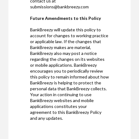
contact us at
submissions@bankbreezy.com
Future Amendments to this Policy
BankBreezy will update this policy to
account for changes to working practice
or applicable law. If the changes that
BankBreezy makes are material,
BankBreezy also may post a notice
regarding the changes on its websites
or mobile applications. BankBreezy
encourages you to periodically review
this policy to remain informed about how
BankBreezy is helping to protect the
personal data that BankBreezy collects.
Your action in continuing to use
BankBreezy websites and mobile
applications constitutes your
agreement to this BankBreezy Policy
and any updates.