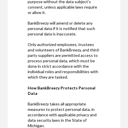
purpose without the data subject’s
consent, unless applicable laws require
or allow it.
BankBreezy will amend or delete any
personal data if it is notified that such
personal data is inaccurate.
Only authorized employees, trustees
and volunteers of BankBreezy, and third-
party suppliers are permitted access to
process personal data, which must be
done in strict accordance with the
individual roles and responsibilities with
which they are tasked.
How BankBreezy Protects Personal
Data
BankBreezy takes all appropriate
measures to protect personal data, in
accordance with applicable privacy and
data security laws in the State of
Michigan.