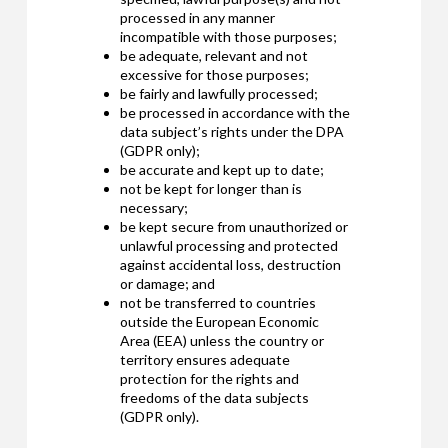
processed in any manner
incompatible with those purposes;
be adequate, relevant and not
excessive for those purposes;
be fairly and lawfully processed;
be processed in accordance with the
data subject’s rights under the DPA
(GDPR only);
be accurate and kept up to date;
not be kept for longer than is
necessary;
be kept secure from unauthorized or
unlawful processing and protected
against accidental loss, destruction
or damage; and
not be transferred to countries
outside the European Economic
Area (EEA) unless the country or
territory ensures adequate
protection for the rights and
freedoms of the data subjects
(GDPR only).