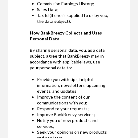
Commission Earnings History;
Sales Data;
Tax Id (if one is supplied to us by you,
the data subject).
How BankBreezy Collects and Uses
Personal Data
By sharing personal data, you, as a data
subject, agree that BankBreezy may, in
accordance with applicable laws, use
your personal data to:
Provide you with tips, helpful
information, newsletters, upcoming
events, and updates;
Improve the content of our
communications with you;
Respond to your requests;
Improve BankBreezy services;
Notify you of new products and
services;
Seek your opinions on new products
and services;