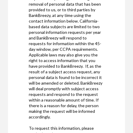
removal of personal data that has been
provided to us, or to third parties by
BankBreezy, at any time using the
contact information below. California-
based data subjects are limited to two
personal information requests per year
and BankBreezy will respond to
requests for information within the 45-
day window, per CCPA requirements.
Applicable laws may also give you the
right to access information that you
have provided to BankBreezy. If, as the
result of a subject access request, any
personal data is found to be incorrect it
will be amended or deleted. BankBreezy
will deal promptly with subject access
requests and respond to the request
within a reasonable amount of time. If
there is a reason for delay, the person
making the request will be informed
accordingly.
To request this information, please