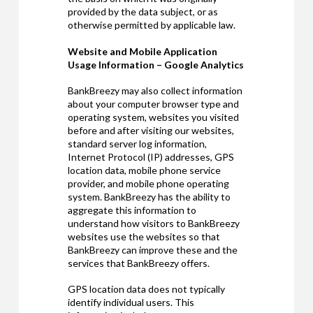
provided by the data subject, or as
otherwise permitted by applicable law.
Website and Mobile Application
Usage Information – Google Analytics
BankBreezy may also collect information
about your computer browser type and
operating system, websites you visited
before and after visiting our websites,
standard server log information,
Internet Protocol (IP) addresses, GPS
location data, mobile phone service
provider, and mobile phone operating
system. BankBreezy has the ability to
aggregate this information to
understand how visitors to BankBreezy
websites use the websites so that
BankBreezy can improve these and the
services that BankBreezy offers.
GPS location data does not typically
identify individual users. This