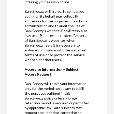
it during your session online.
BankBreezy, or third-party companies
acting on its behalf, may collect IP
addresses for the purposes of systems
administration and to audit the use of
BankBreezy’s website. BankBreezy also
may use IP addresses to identify users
of BankBreezy’s websites when
BankBreezy feels it is necessary to
enforce compliance with the websites’
terms of use or to protect the service,
website or other users.
Access to information – Subject
Access Request
BankBreezy will retain your information
only for the period necessary to fulfill
the purposes outlined in this
BankBreezy policy unless a longer
retention period is required or permitted
by applicable law. Data subjects may
request the updating, correcting or