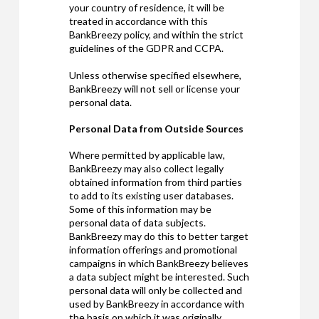
your country of residence, it will be
treated in accordance with this
BankBreezy policy, and within the strict
guidelines of the GDPR and CCPA.
Unless otherwise specified elsewhere,
BankBreezy will not sell or license your
personal data.
Personal Data from Outside Sources
Where permitted by applicable law,
BankBreezy may also collect legally
obtained information from third parties
to add to its existing user databases.
Some of this information may be
personal data of data subjects.
BankBreezy may do this to better target
information offerings and promotional
campaigns in which BankBreezy believes
a data subject might be interested. Such
personal data will only be collected and
used by BankBreezy in accordance with
the basis on which it was originally