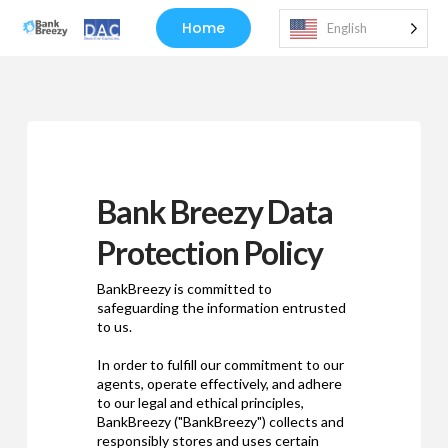
Home
English
Bank Breezy Data
Protection Policy
BankBreezy is committed to
safeguarding the information entrusted
to us.
In order to fulfill our commitment to our
agents, operate effectively, and adhere
to our legal and ethical principles,
BankBreezy ("BankBreezy") collects and
responsibly stores and uses certain