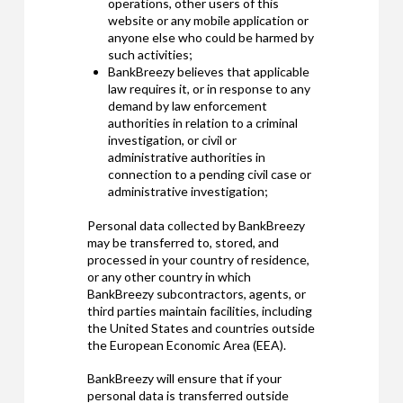
operations, other users of this
website or any mobile application or
anyone else who could be harmed by
such activities;
BankBreezy believes that applicable
law requires it, or in response to any
demand by law enforcement
authorities in relation to a criminal
investigation, or civil or
administrative authorities in
connection to a pending civil case or
administrative investigation;
Personal data collected by BankBreezy
may be transferred to, stored, and
processed in your country of residence,
or any other country in which
BankBreezy subcontractors, agents, or
third parties maintain facilities, including
the United States and countries outside
the European Economic Area (EEA).
BankBreezy will ensure that if your
personal data is transferred outside