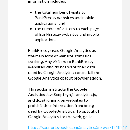
information includes:
the total number of visits to
BankBreezy websites and mobile
applications; and
the number of visitors to each page
of BankBreezy websites and mobile
applications.
BankBreezy uses Google Analytics as
the main form of website statistics
tracking. Any visitors to BankBreezy
websites who do not want their data
used by Google Analytics can install the
Google Analytics optout browser addon.
This addon instructs the Google
Analytics JavaScript (ga.js, analytics.js,
and dc.js) running on websites to
prohibit their information from being
used by Google Analytics. To optout of
Google Analytics for the web, go to:
https://support.google.com/analytics/answer/181881?