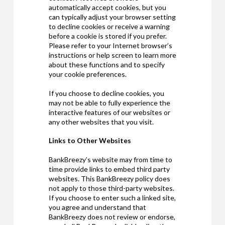
automatically accept cookies, but you
can typically adjust your browser setting
to decline cookies or receive a warning
before a cookie is stored if you prefer.
Please refer to your Internet browser’s
instructions or help screen to learn more
about these functions and to specify
your cookie preferences.
If you choose to decline cookies, you
may not be able to fully experience the
interactive features of our websites or
any other websites that you visit.
Links to Other Websites
BankBreezy’s website may from time to
time provide links to embed third party
websites. This BankBreezy policy does
not apply to those third-party websites.
If you choose to enter such a linked site,
you agree and understand that
BankBreezy does not review or endorse,