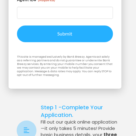
This site is managed exclusively by Bank Breezy. Agents act solely
as a referring partners and do not guarantee or underwrite Bank
Breezy services. By entering your mobile number you consent that
we may contact you on your mobile to help facilitate your
application. Message & data rates may apply. You can reply STOP to
opt-out of further messaging.
Step 1 -Complete Your
Application.
Fill out our quick online application
—it only takes 5 minutes! Provide
basic business details, your
three