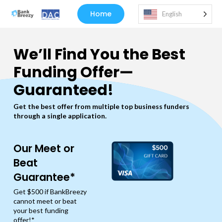
Home
English
We’ll Find You the Best
Funding Offer—
Guaranteed!
Get the best offer from multiple top business funders
through a single application.
Our Meet or
Beat
Guarantee*
Get $500 if BankBreezy
cannot meet or beat
your best funding
offer!*