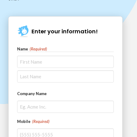
Enter your information!
Name
(Required)
First
Last
Company Name
Mobile
(Required)