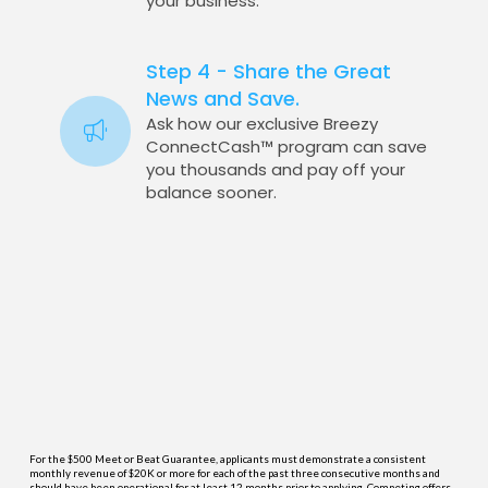
your business.
Step 4 - Share the Great
News and Save.
Ask how our exclusive Breezy
ConnectCash™ program can save
you thousands and pay off your
balance sooner.
For the $500 Meet or Beat Guarantee, applicants must demonstrate a consistent
monthly revenue of $20K or more for each of the past three consecutive months and
should have been operational for at least 12 months prior to applying. Competing offers