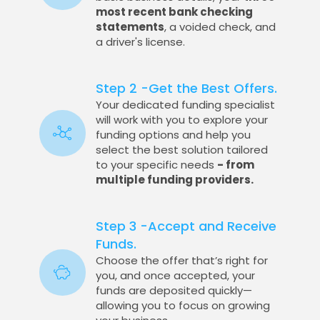
most recent bank checking
statements
, a voided check, and
a driver's license.
Step 2 -Get the Best Offers.
Your dedicated funding specialist
will work with you to explore your
funding options and help you
select the best solution tailored
to your specific needs
- from
multiple funding providers.
Step 3 -Accept and Receive
Funds.
Choose the offer that’s right for
you, and once accepted, your
funds are deposited quickly—
allowing you to focus on growing