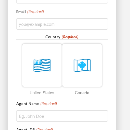
Email
(Required)
Country
(Required)
United States
Canada
Agent Name
(Required)
Agent ID#
(Required)