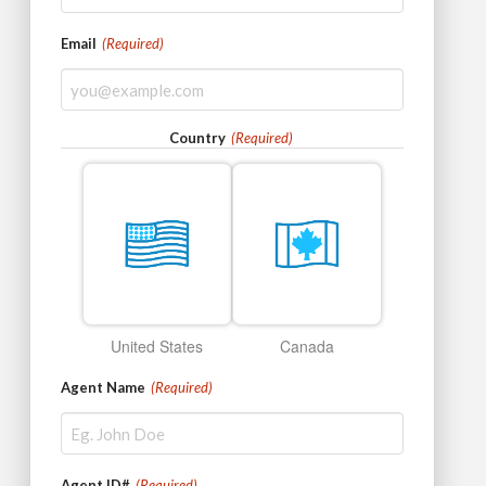
Email
(Required)
Country
(Required)
United States
Canada
Agent Name
(Required)
Agent ID#
(Required)