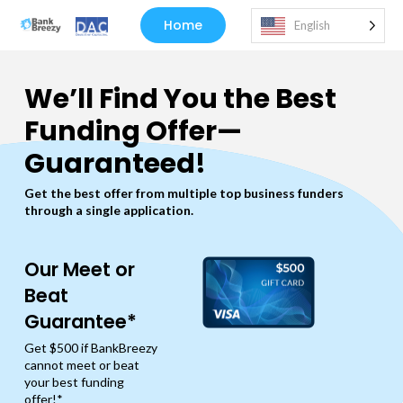
Home
English
We’ll Find You the Best
Funding Offer—
Guaranteed!
Get the best offer from multiple top business funders
through a single application.
Our Meet or
Beat
Guarantee*
Get $500 if BankBreezy
cannot meet or beat
your best funding
offer!*