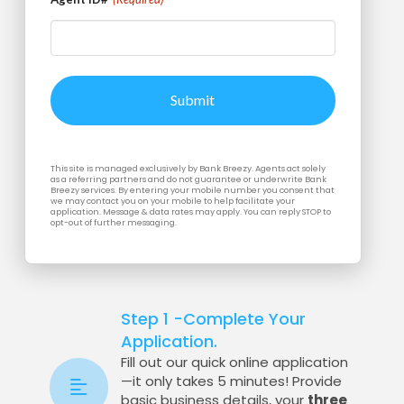
This site is managed exclusively by Bank Breezy. Agents act solely
as a referring partners and do not guarantee or underwrite Bank
Breezy services. By entering your mobile number you consent that
we may contact you on your mobile to help facilitate your
application. Message & data rates may apply. You can reply STOP to
opt-out of further messaging.
Step 1 -Complete Your
Application.
Fill out our quick online application
—it only takes 5 minutes! Provide
basic business details, your
three