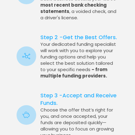
most recent bank checking
statements
, a voided check, and
a driver's license.
Step 2 -Get the Best Offers.
Your dedicated funding specialist
will work with you to explore your
funding options and help you
select the best solution tailored
to your specific needs
- from
multiple funding providers.
Step 3 -Accept and Receive
Funds.
Choose the offer that’s right for
you, and once accepted, your
funds are deposited quickly—
allowing you to focus on growing