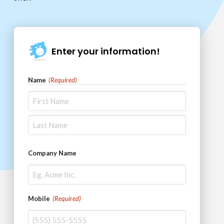
Enter your information!
Name
(Required)
First
Last
Company Name
Mobile
(Required)