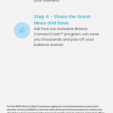
your business.
Step 4 - Share the Great
News and Save.
Ask how our exclusive Breezy
ConnectCash™ program can save
you thousands and pay off your
balance sooner.
For the $500 Meet or Beat Guarantee, applicants must demonstrate a consistent
monthly revenue of $20K or more for each of the past three consecutive months and
should have been operational for at least 12 months prior to applying. Competing offers