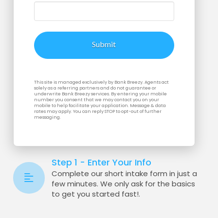
This site is managed exclusively by Bank Breezy. Agents act
solely as a referring partners and do not guarantee or
underwrite Bank Breezy services. By entering your mobile
number you consent that we may contact you on your
mobile to help facilitate your application. Message & data
rates may apply. You can reply STOP to opt-out of further
messaging.
Step 1 - Enter Your Info
Complete our short intake form in just a
few minutes. We only ask for the basics
to get you started fast!.