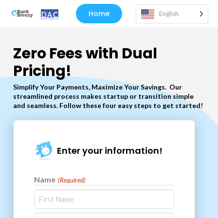
Home
English
Zero Fees with Dual
Pricing!
Simplify Your Payments, Maximize Your Savings.
Our
streamlined process makes startup or transition simple
and seamless. Follow these four easy steps to get started!
Enter your information!
Name
(Required)
First