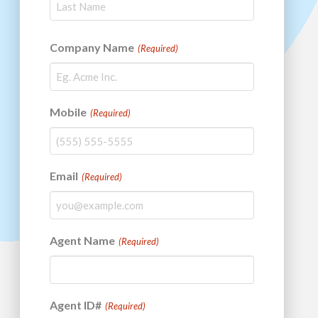
Last
Company Name
(Required)
Mobile
(Required)
Email
(Required)
Agent Name
(Required)
Agent ID#
(Required)