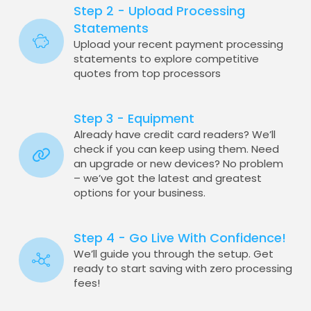
Step 2 - Upload Processing
Statements
Upload your recent payment processing
statements to explore competitive
quotes from top processors
Step 3 - Equipment
Already have credit card readers? We’ll
check if you can keep using them. Need
an upgrade or new devices? No problem
– we’ve got the latest and greatest
options for your business.
Step 4 - Go Live With Confidence!
We’ll guide you through the setup. Get
ready to start saving with zero processing
fees!