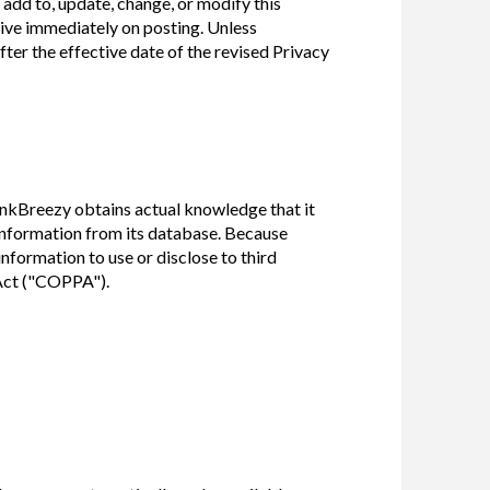
 add to, update, change, or modify this
tive immediately on posting. Unless
ter the effective date of the revised Privacy
ankBreezy obtains actual knowledge that it
 information from its database. Because
formation to use or disclose to third
 Act ("COPPA").