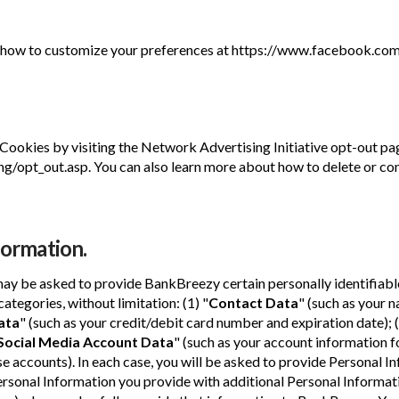
how to customize your preferences at https://www.facebook.com
 Cookies by visiting the Network Advertising Initiative opt-out pa
/opt_out.asp. You can also learn more about how to delete or con
formation.
may be asked to provide BankBreezy certain personally identifiabl
ategories, without limitation: (1) "
Contact Data
" (such as your 
ata
" (such as your credit/debit card number and expiration date); (
 Social Media Account Data
" (such as your account information f
 accounts). In each case, you will be asked to provide Personal In
sonal Information you provide with additional Personal Informat