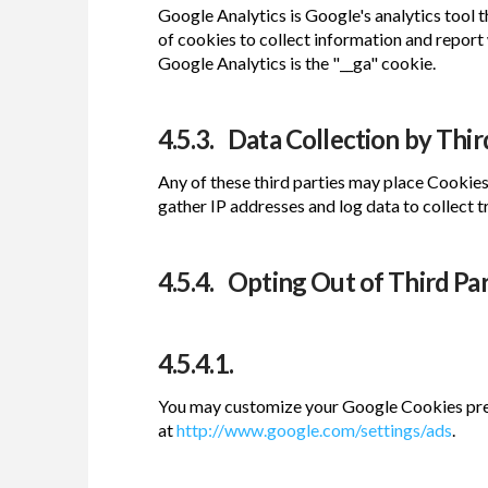
Google Analytics is Google's analytics tool t
of cookies to collect information and report 
Google Analytics is the "__ga" cookie.
4.5.3. Data Collection by Third
Any of these third parties may place Cookie
gather IP addresses and log data to collect tr
4.5.4. Opting Out of Third Pa
4.5.4.1.
You may customize your Google Cookies pref
at
http://www.google.com/settings/ads
.