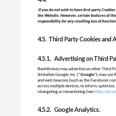
If you do not wish to have first-party Cooki
the Website. However, certain features of the
responsibility for any resulting loss of function
4.5. Third Party Cookies and A
4.5.1. Advertising on Third P
BankBreezy may advertise on other Third Par
limitation Google, Inc. ("
Google
"), may use 
and web beacons (such as the Facebook conv
across multiple devices, to inform, optimize
retargeting or remarketing (see
https://en.w
4.5.2. Google Analytics.