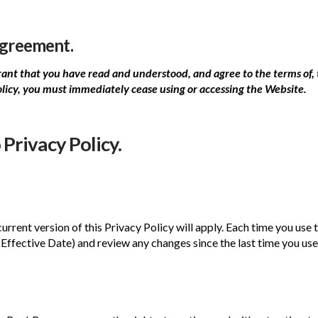
Agreement.
nt that you have read and understood, and agree to the terms of, t
olicy, you must immediately cease using or accessing the Website.
Privacy Policy.
urrent version of this Privacy Policy will apply. Each time you u
Effective Date) and review any changes since the last time you us