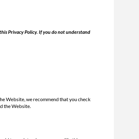
his Privacy Policy. If you do not understand
se the Website, we recommend that you check
ed the Website.