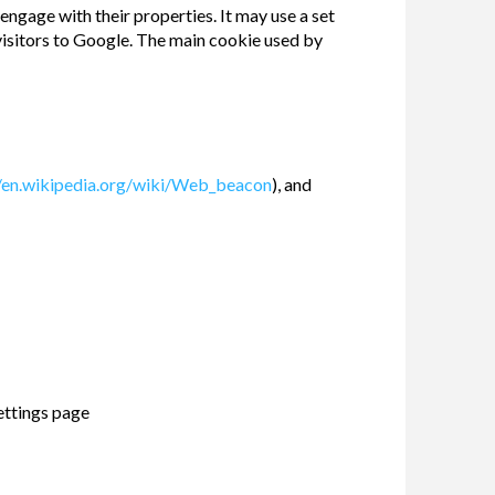
engage with their properties. It may use a set
 visitors to Google. The main cookie used by
//en.wikipedia.org/wiki/Web_beacon
), and
ettings page