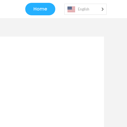
Home
English