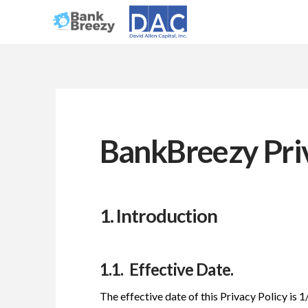
BankBreezy Priv
1. Introduction
1.1. Effective Date.
The effective date of this Privacy Policy is 1