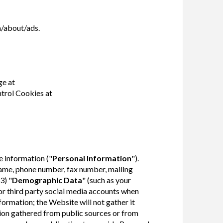
/about/ads.
ge at
trol Cookies at
e information ("
Personal Information
").
name, phone number, fax number, mailing
3) "
Demographic Data
" (such as your
or third party social media accounts when
formation; the Website will not gather it
ion gathered from public sources or from