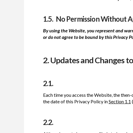
1.5. No Permission Without 
By using the Website, you represent and warra
or do not agree to be bound by this Privacy P
2. Updates and Changes to 
2.1.
Each time you access the Website, the then-c
the date of this Privacy Policy in
Section 1.1
(
2.2.