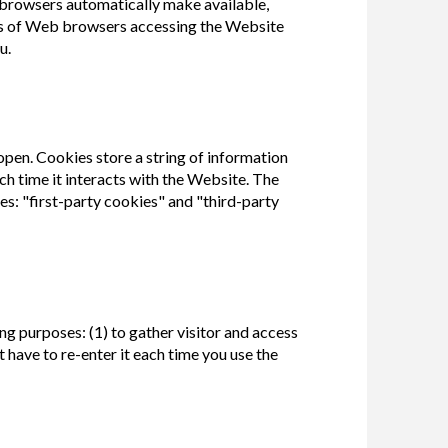
browsers automatically make available,
types of Web browsers accessing the Website
u.
 open. Cookies store a string of information
h time it interacts with the Website. The
es: "first-party cookies" and "third-party
g purposes: (1) to gather visitor and access
 have to re-enter it each time you use the