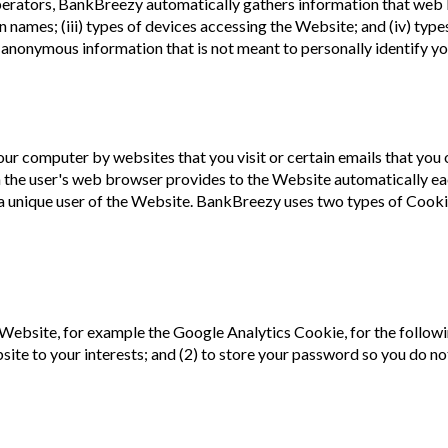
perators, BankBreezy automatically gathers information that web 
main names; (iii) types of devices accessing the Website; and (iv) 
is anonymous information that is not meant to personally identify yo
 your computer by websites that you visit or certain emails that you
 the user's web browser provides to the Website automatically eac
s a unique user of the Website. BankBreezy uses two types of Cooki
ebsite, for example the Google Analytics Cookie, for the followin
te to your interests; and (2) to store your password so you do not