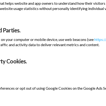
hat helps website and app owners to understand how their visitors 
website usage statistics without personally identifying individual
 Parties.
s on your computer or mobile device, use web beacons (see
https:
affic and activity data to deliver relevant metrics and content.
rty Cookies.
erences or opt out of using Google Cookies on the Google Ads S