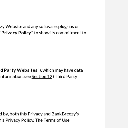
zy Website and any software, plug-ins or
"
Privacy Policy
" to show its commitment to
rd Party Websites
"), which may have data
 information, see
Section 12
(Third Party
d by, both this Privacy and BankBreezy's
his Privacy Policy. The Terms of Use