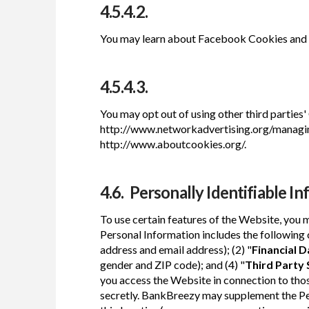
4.5.4.2.
You may learn about Facebook Cookies and 
4.5.4.3.
You may opt out of using other third parties'
http://www.networkadvertising.org/managing
http://www.aboutcookies.org/.
4.6. Personally Identifiable In
To use certain features of the Website, you 
Personal Information includes the following c
address and email address); (2) "
Financial D
gender and ZIP code); and (4) "
Third Party
you access the Website in connection to those
secretly. BankBreezy may supplement the Per