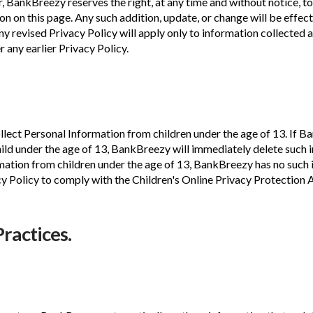
 BankBreezy reserves the right, at any time and without notice, to
on on this page. Any such addition, update, or change will be effec
 revised Privacy Policy will apply only to information collected af
 any earlier Privacy Policy.
lect Personal Information from children under the age of 13. If B
hild under the age of 13, BankBreezy will immediately delete such
tion from children under the age of 13, BankBreezy has no such in
cy Policy to comply with the Children's Online Privacy Protection
Practices.