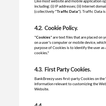
Like most website and mobile application o
including: (i) IP addresses; (ii) Internet do
(collectively "
Traffic Data
"). Traffic Data 
4.2. Cookie Policy.
"
Cookies
" are text files that are placed on
on a user's computer or mobile device, which
purpose of Cookies is to identify the user a
cookies."
4.3. First Party Cookies.
BankBreezy uses first-party Cookies on the W
information relevant to customizing the Websi
Website.
4.4.