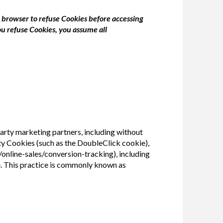
b browser to refuse Cookies before accessing
ou refuse Cookies, you assume all
rty marketing partners, including without
rty Cookies (such as the DoubleClick cookie),
nline-sales/conversion-tracking), including
e. This practice is commonly known as