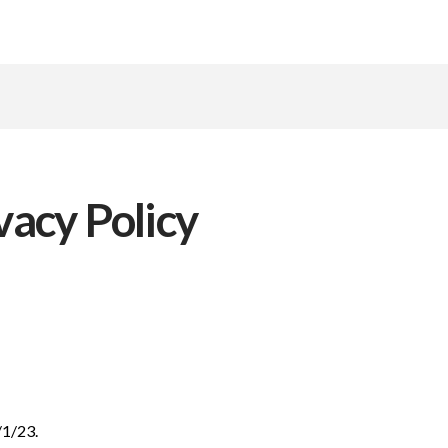
acy Policy
/1/23.