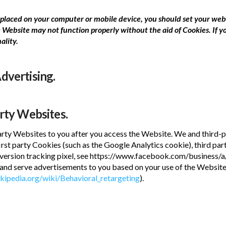
es placed on your computer or mobile device, you should set your we
 Website may not function properly without the aid of Cookies. If y
ality.
dvertising.
arty Websites.
ty Websites to you after you access the Website. We and third-pa
first party Cookies (such as the Google Analytics cookie), third pa
ersion tracking pixel, see https://www.facebook.com/business/a/o
, and serve advertisements to you based on your use of the Websit
ikipedia.org/wiki/Behavioral_retargeting
).