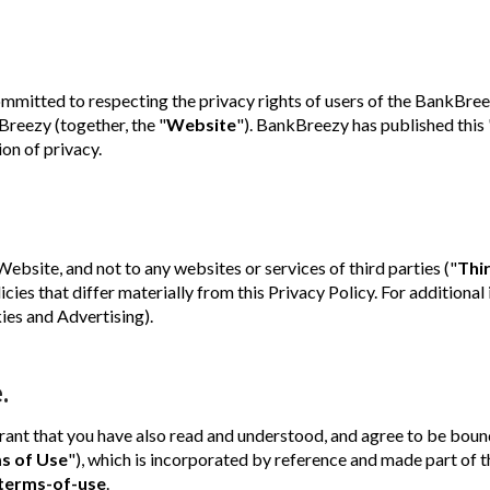
itted to respecting the privacy rights of users of the BankBree
reezy (together, the "
Website
"). BankBreezy has published this 
ion of privacy.
Website, and not to any websites or services of third parties ("
Thi
icies that differ materially from this Privacy Policy. For additional
es and Advertising).
.
rant that you have also read and understood, and agree to be boun
s of Use
"), which is incorporated by reference and made part of t
terms-of-use
.