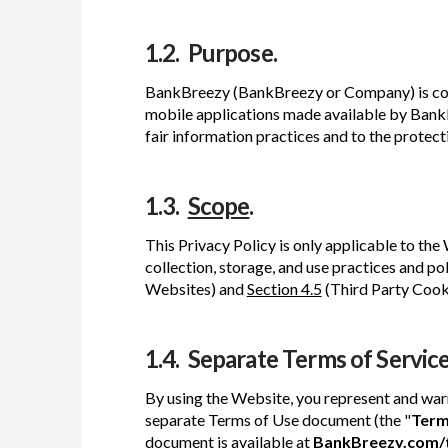
1.2. Purpose.
BankBreezy (BankBreezy or Company) is comm
mobile applications made available by BankB
fair information practices and to the protect
1.3.
Scope
.
This Privacy Policy is only applicable to the 
collection, storage, and use practices and pol
Websites) and
Section 4.5
(Third Party Cooki
1.4. Separate Terms of Service
By using the Website, you represent and war
separate Terms of Use document (the "
Term
document is available at
BankBreezy.com/