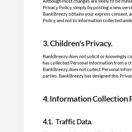
Although most changes are likely to be minor,
Privacy Policy, simply by posting a new versi
BankBreezy obtains your express consent, any
Policy, and not to information collected under
3. Children's Privacy.
BankBreezy does not solicit or knowingly col
has collected Personal Information from a c
BankBreezy does not collect Personal Informa
parties. BankBreezy has designed this Priva
4. Information Collection 
4.1. Traffic Data.