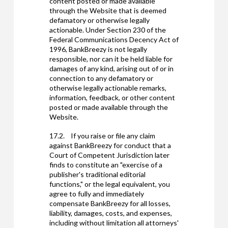
content posted or made available
through the Website that is deemed
defamatory or otherwise legally
actionable. Under Section 230 of the
Federal Communications Decency Act of
1996, BankBreezy is not legally
responsible, nor can it be held liable for
damages of any kind, arising out of or in
connection to any defamatory or
otherwise legally actionable remarks,
information, feedback, or other content
posted or made available through the
Website.
17.2. If you raise or file any claim
against BankBreezy for conduct that a
Court of Competent Jurisdiction later
finds to constitute an "exercise of a
publisher's traditional editorial
functions," or the legal equivalent, you
agree to fully and immediately
compensate BankBreezy for all losses,
liability, damages, costs, and expenses,
including without limitation all attorneys'