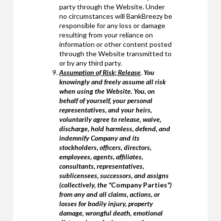
party through the Website. Under
no circumstances will BankBreezy be
responsible for any loss or damage
resulting from your reliance on
information or other content posted
through the Website transmitted to
or by any third party.
Assumption of Risk; Release
.
You
knowingly and freely assume all risk
when using the Website. You, on
behalf of yourself, your personal
representatives, and your heirs,
voluntarily agree to release, waive,
discharge, hold harmless, defend, and
indemnify Company and its
stockholders, officers, directors,
employees, agents, affiliates,
consultants, representatives,
sublicensees, successors, and assigns
(collectively, the "
Company Parties
")
from any and all claims, actions, or
losses for bodily injury, property
damage, wrongful death, emotional