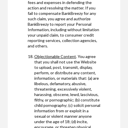
fees and expenses in defending the
action and resolving the matter. If you
fail to compensate BankBreezy for any
such claim, you agree and authorize
BankBreezy to report your Personal
Information, including without limitation
your unpaid claim, to consumer credit
reporting services, collection agencies,
and others.
Objectionable Content
. You agree
that you shall not use the Website
to upload, post, transmit, display,
perform, or distribute any content,
information, or materials that: (a) are
libelous, defamatory, abusive,
threatening, excessively violent,
harassing, obscene, lewd, lascivious,
filthy, or pornographic; (b) constitute
child pornography; (c) solicit personal
information from or exploit in a
sexual or violent manner anyone
under the age of 18; (d) incite,
encourage, or threaten physical