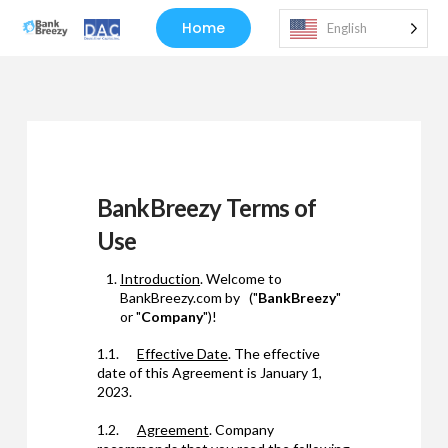
Home
English
BankBreezy Terms of
Use
Introduction
. Welcome to
BankBreezy.com by ("
BankBreezy
"
or "
Company
")!
1.1.
Effective Date
. The effective
date of this Agreement is January 1,
2023.
1.2.
Agreement
. Company