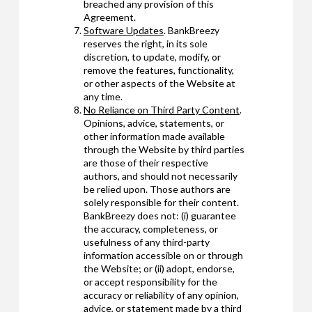
breached any provision of this
Agreement.
Software Updates
. BankBreezy
reserves the right, in its sole
discretion, to update, modify, or
remove the features, functionality,
or other aspects of the Website at
any time.
No Reliance on Third Party Content
.
Opinions, advice, statements, or
other information made available
through the Website by third parties
are those of their respective
authors, and should not necessarily
be relied upon. Those authors are
solely responsible for their content.
BankBreezy does not: (i) guarantee
the accuracy, completeness, or
usefulness of any third-party
information accessible on or through
the Website; or (ii) adopt, endorse,
or accept responsibility for the
accuracy or reliability of any opinion,
advice, or statement made by a third