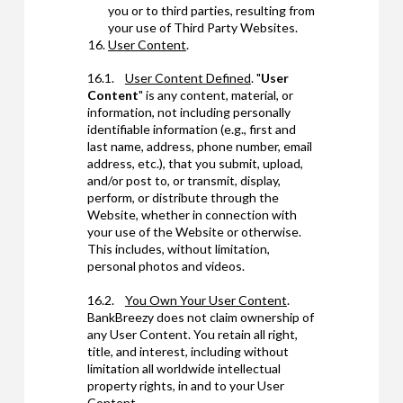
you or to third parties, resulting from
your use of Third Party Websites.
User Content
.
16.1.
User Content Defined
. "
User
Content
" is any content, material, or
information, not including personally
identifiable information (e.g., first and
last name, address, phone number, email
address, etc.), that you submit, upload,
and/or post to, or transmit, display,
perform, or distribute through the
Website, whether in connection with
your use of the Website or otherwise.
This includes, without limitation,
personal photos and videos.
16.2.
You Own Your User Content
.
BankBreezy does not claim ownership of
any User Content. You retain all right,
title, and interest, including without
limitation all worldwide intellectual
property rights, in and to your User
Content.