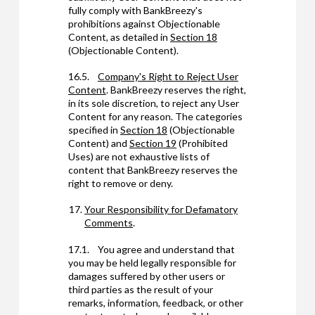
fully comply with BankBreezy's
prohibitions against Objectionable
Content, as detailed in
Section 18
(Objectionable Content).
16.5.
Company's Right to Reject User
Content
. BankBreezy reserves the right,
in its sole discretion, to reject any User
Content for any reason. The categories
specified in
Section 18
(Objectionable
Content) and
Section 19
(Prohibited
Uses) are not exhaustive lists of
content that BankBreezy reserves the
right to remove or deny.
Your Responsibility for Defamatory
Comments
.
17.1. You agree and understand that
you may be held legally responsible for
damages suffered by other users or
third parties as the result of your
remarks, information, feedback, or other