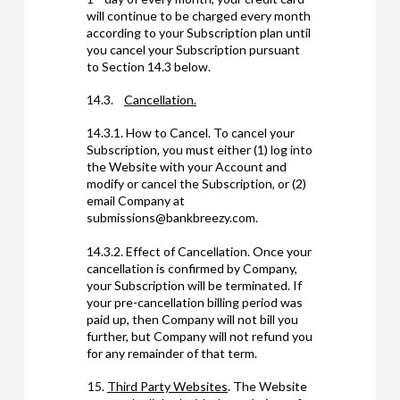
will continue to be charged every month
according to your Subscription plan until
you cancel your Subscription pursuant
to Section 14.3 below.
14.3.
Cancellation.
14.3.1. How to Cancel. To cancel your
Subscription, you must either (1) log into
the Website with your Account and
modify or cancel the Subscription, or (2)
email Company at
submissions@bankbreezy.com.
14.3.2. Effect of Cancellation. Once your
cancellation is confirmed by Company,
your Subscription will be terminated. If
your pre-cancellation billing period was
paid up, then Company will not bill you
further, but Company will not refund you
for any remainder of that term.
Third Party Websites
. The Website