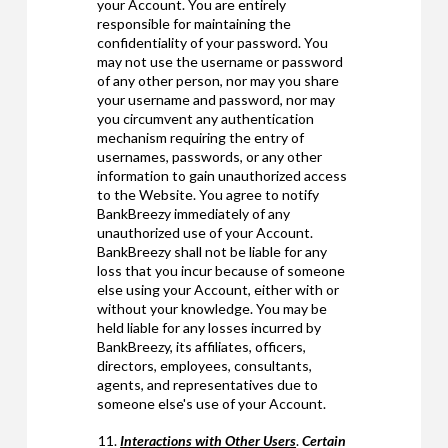
your Account. You are entirely
responsible for maintaining the
confidentiality of your password. You
may not use the username or password
of any other person, nor may you share
your username and password, nor may
you circumvent any authentication
mechanism requiring the entry of
usernames, passwords, or any other
information to gain unauthorized access
to the Website. You agree to notify
BankBreezy immediately of any
unauthorized use of your Account.
BankBreezy shall not be liable for any
loss that you incur because of someone
else using your Account, either with or
without your knowledge. You may be
held liable for any losses incurred by
BankBreezy, its affiliates, officers,
directors, employees, consultants,
agents, and representatives due to
someone else's use of your Account.
Interactions with Other Users
.
Certain