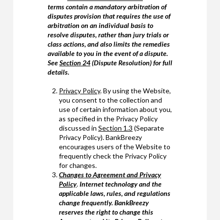
terms contain a mandatory arbitration of
disputes provision that requires the use of
arbitration on an individual basis to
resolve disputes, rather than jury trials or
class actions, and also limits the remedies
available to you in the event of a dispute.
See
Section 24
(Dispute Resolution) for full
details.
Privacy Policy
. By using the Website,
you consent to the collection and
use of certain information about you,
as specified in the Privacy Policy
discussed in
Section 1.3
(Separate
Privacy Policy). BankBreezy
encourages users of the Website to
frequently check the Privacy Policy
for changes.
Changes to Agreement and Privacy
Policy
.
Internet technology and the
applicable laws, rules, and regulations
change frequently. BankBreezy
reserves the right to change this