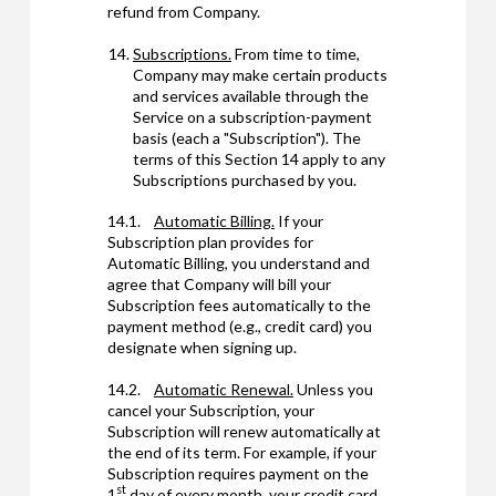
refund from Company.
Subscriptions.
From time to time,
Company may make certain products
and services available through the
Service on a subscription-payment
basis (each a "Subscription"). The
terms of this Section 14 apply to any
Subscriptions purchased by you.
14.1.
Automatic Billing.
If your
Subscription plan provides for
Automatic Billing, you understand and
agree that Company will bill your
Subscription fees automatically to the
payment method (e.g., credit card) you
designate when signing up.
14.2.
Automatic Renewal.
Unless you
cancel your Subscription, your
Subscription will renew automatically at
the end of its term. For example, if your
Subscription requires payment on the
st
1
day of every month, your credit card