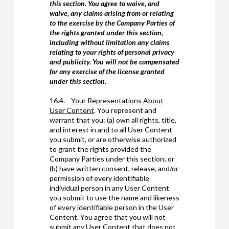
this section. You agree to waive, and
waive, any claims arising from or relating
to the exercise by the Company Parties of
the rights granted under this section,
including without limitation any claims
relating to your rights of personal privacy
and publicity. You will not be compensated
for any exercise of the license granted
under this section.
16.4.
Your Representations About
User Content
. You represent and
warrant that you: (a) own all rights, title,
and interest in and to all User Content
you submit, or are otherwise authorized
to grant the rights provided the
Company Parties under this section; or
(b) have written consent, release, and/or
permission of every identifiable
individual person in any User Content
you submit to use the name and likeness
of every identifiable person in the User
Content. You agree that you will not
submit any User Content that does not