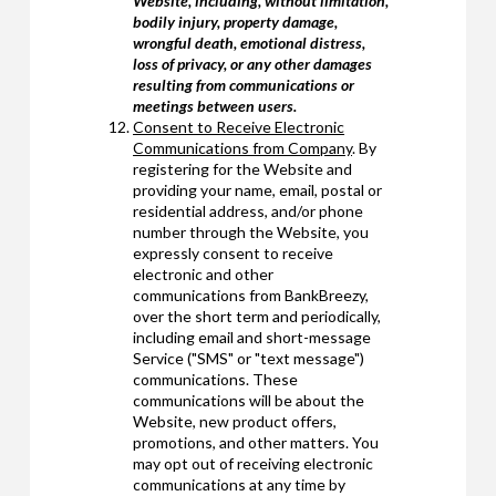
Website, including, without limitation,
bodily injury, property damage,
wrongful death, emotional distress,
loss of privacy, or any other damages
resulting from communications or
meetings between users.
Consent to Receive Electronic
Communications from Company
. By
registering for the Website and
providing your name, email, postal or
residential address, and/or phone
number through the Website, you
expressly consent to receive
electronic and other
communications from BankBreezy,
over the short term and periodically,
including email and short-message
Service ("SMS" or "text message")
communications. These
communications will be about the
Website, new product offers,
promotions, and other matters. You
may opt out of receiving electronic
communications at any time by