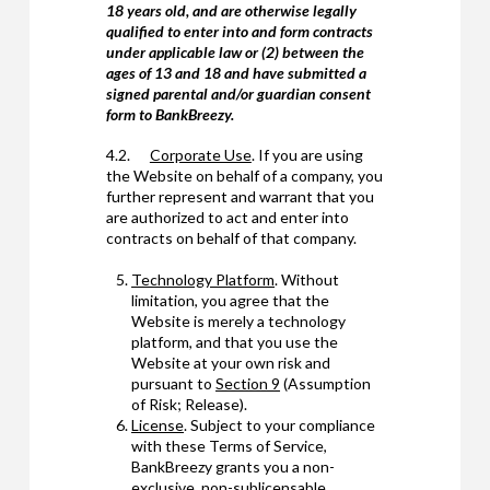
18 years old, and are otherwise legally
qualified to enter into and form contracts
under applicable law or (2) between the
ages of 13 and 18 and have submitted a
signed parental and/or guardian consent
form to BankBreezy.
4.2.
Corporate Use
. If you are using
the Website on behalf of a company, you
further represent and warrant that you
are authorized to act and enter into
contracts on behalf of that company.
Technology Platform
. Without
limitation, you agree that the
Website is merely a technology
platform, and that you use the
Website at your own risk and
pursuant to
Section 9
(Assumption
of Risk; Release).
License
. Subject to your compliance
with these Terms of Service,
BankBreezy grants you a non-
exclusive, non-sublicensable,