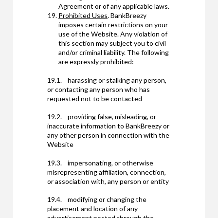
Agreement or of any applicable laws.
Prohibited Uses
. BankBreezy
imposes certain restrictions on your
use of the Website. Any violation of
this section may subject you to civil
and/or criminal liability. The following
are expressly prohibited:
19.1. harassing or stalking any person,
or contacting any person who has
requested not to be contacted
19.2. providing false, misleading, or
inaccurate information to BankBreezy or
any other person in connection with the
Website
19.3. impersonating, or otherwise
misrepresenting affiliation, connection,
or association with, any person or entity
19.4. modifying or changing the
placement and location of any
advertisement posted through the