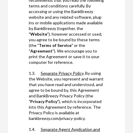
recommends that you read the following
terms and conditions carefully. By
accessing or using the BankBreezy
website and any related software, plug-
ins or mobile applications made available
by BankBreezy (together, the
"
Website
"), however accessed or used,
you agree to be bound by these terms
(the "
Terms of Service
" or the
"
Agreement
"). We encourage you to
print the Agreement or save it to your
computer for reference.
1.3.
Separate Privacy Policy
. By using
the Website, you represent and warrant
that you have read and understood, and
agree to be bound by, this Agreement
and BankBreezy Privacy Policy (the
"
Privacy Policy
"), which is incorporated
into this Agreement by reference. The
Privacy Policy is available at
bankbreezy.com/privacy-policy.
1.4.
Separate
Agent Application and