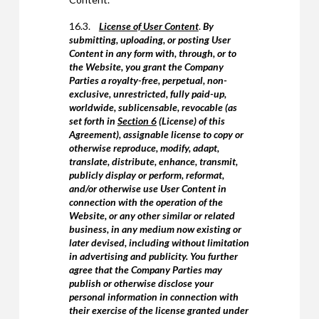
16.3.
License of User Content
.
By
submitting, uploading, or posting User
Content in any form with, through, or to
the Website, you grant the Company
Parties a royalty-free, perpetual, non-
exclusive, unrestricted, fully paid-up,
worldwide, sublicensable, revocable (as
set forth in
Section 6
(License) of this
Agreement), assignable license to copy or
otherwise reproduce, modify, adapt,
translate, distribute, enhance, transmit,
publicly display or perform, reformat,
and/or otherwise use User Content in
connection with the operation of the
Website, or any other similar or related
business, in any medium now existing or
later devised, including without limitation
in advertising and publicity. You further
agree that the Company Parties may
publish or otherwise disclose your
personal information in connection with
their exercise of the license granted under