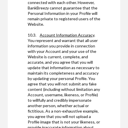
connected with each other. However,
BankBreezy cannot guarantee that the
Personal Information in your Profile will
remain private to registered users of the
Website.
10.3.
Account Information Accuracy
.
You represent and warrant that all user
information you provide in connection
with your Account and your use of the
Website is current, complete, and
accurate, and you agree that you will
update that information as necessary to
maintain its completeness and accuracy
by updating your personal Profile. You
agree that you will not submit any fake
content (including without limitation any
Account, username, likeness, or Profile)
to willfully and credibly impersonate
another person, whether actual or
fictitious. As a non-exhaustive example,
you agree that you will not upload a
Profile image that is not your likeness, or
provide inaccurate information about