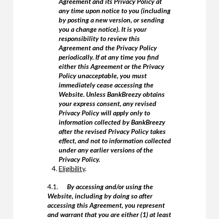
Agreement and its Privacy Policy at
any time upon notice to you (including
by posting a new version, or sending
you a change notice). It is your
responsibility to review this
Agreement and the Privacy Policy
periodically. If at any time you find
either this Agreement or the Privacy
Policy unacceptable, you must
immediately cease accessing the
Website. Unless BankBreezy obtains
your express consent, any revised
Privacy Policy will apply only to
information collected by BankBreezy
after the revised Privacy Policy takes
effect, and not to information collected
under any earlier versions of the
Privacy Policy.
Eligibility
.
4.1.
By accessing and/or using the
Website, including by doing so after
accessing this Agreement, you represent
and warrant that you are either (1) at least