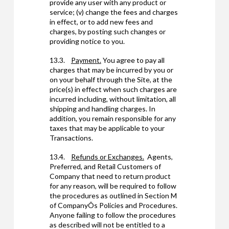
provide any user with any product or
service; (v) change the fees and charges
in effect, or to add new fees and
charges, by posting such changes or
providing notice to you.
13.3.
Payment.
You agree to pay all
charges that may be incurred by you or
on your behalf through the Site, at the
price(s) in effect when such charges are
incurred including, without limitation, all
shipping and handling charges. In
addition, you remain responsible for any
taxes that may be applicable to your
Transactions.
13.4.
Refunds or Exchanges.
Agents,
Preferred, and Retail Customers of
Company that need to return product
for any reason, will be required to follow
the procedures as outlined in Section M
of CompanyÕs Policies and Procedures.
Anyone failing to follow the procedures
as described will not be entitled to a