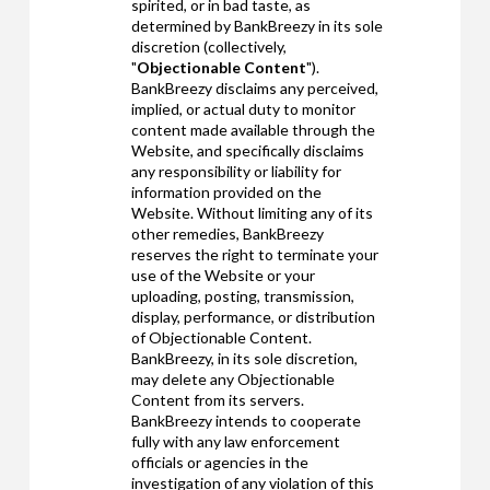
spirited, or in bad taste, as
determined by BankBreezy in its sole
discretion (collectively,
"
Objectionable Content
").
BankBreezy disclaims any perceived,
implied, or actual duty to monitor
content made available through the
Website, and specifically disclaims
any responsibility or liability for
information provided on the
Website. Without limiting any of its
other remedies, BankBreezy
reserves the right to terminate your
use of the Website or your
uploading, posting, transmission,
display, performance, or distribution
of Objectionable Content.
BankBreezy, in its sole discretion,
may delete any Objectionable
Content from its servers.
BankBreezy intends to cooperate
fully with any law enforcement
officials or agencies in the
investigation of any violation of this