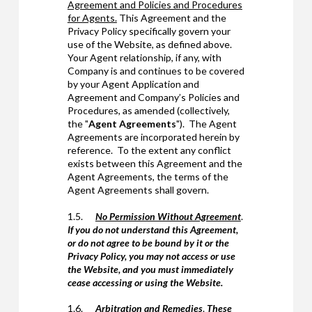
Agreement and Policies and Procedures
for Agents.
This Agreement and the
Privacy Policy specifically govern your
use of the Website, as defined above.
Your Agent relationship, if any, with
Company is and continues to be covered
by your Agent Application and
Agreement and Company’s Policies and
Procedures, as amended (collectively,
the "
Agent Agreements
"). The Agent
Agreements are incorporated herein by
reference. To the extent any conflict
exists between this Agreement and the
Agent Agreements, the terms of the
Agent Agreements shall govern.
1.5.
No Permission Without Agreement
.
If you do not understand this Agreement,
or do not agree to be bound by it or the
Privacy Policy, you may not access or use
the Website, and you must immediately
cease accessing or using the Website.
1.6.
Arbitration and Remedies
.
These