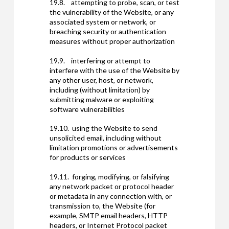
19.8. attempting to probe, scan, or test
the vulnerability of the Website, or any
associated system or network, or
breaching security or authentication
measures without proper authorization
19.9. interfering or attempt to
interfere with the use of the Website by
any other user, host, or network,
including (without limitation) by
submitting malware or exploiting
software vulnerabilities
19.10. using the Website to send
unsolicited email, including without
limitation promotions or advertisements
for products or services
19.11. forging, modifying, or falsifying
any network packet or protocol header
or metadata in any connection with, or
transmission to, the Website (for
example, SMTP email headers, HTTP
headers, or Internet Protocol packet