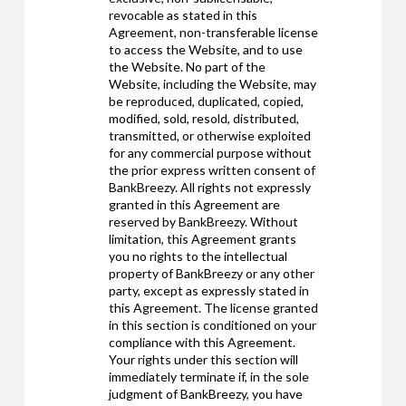
revocable as stated in this
Agreement, non-transferable license
to access the Website, and to use
the Website. No part of the
Website, including the Website, may
be reproduced, duplicated, copied,
modified, sold, resold, distributed,
transmitted, or otherwise exploited
for any commercial purpose without
the prior express written consent of
BankBreezy. All rights not expressly
granted in this Agreement are
reserved by BankBreezy. Without
limitation, this Agreement grants
you no rights to the intellectual
property of BankBreezy or any other
party, except as expressly stated in
this Agreement. The license granted
in this section is conditioned on your
compliance with this Agreement.
Your rights under this section will
immediately terminate if, in the sole
judgment of BankBreezy, you have