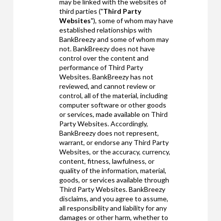
may be linked with the websites of
third parties ("
Third Party
Websites
"), some of whom may have
established relationships with
BankBreezy and some of whom may
not. BankBreezy does not have
control over the content and
performance of Third Party
Websites. BankBreezy has not
reviewed, and cannot review or
control, all of the material, including
computer software or other goods
or services, made available on Third
Party Websites. Accordingly,
BankBreezy does not represent,
warrant, or endorse any Third Party
Websites, or the accuracy, currency,
content, fitness, lawfulness, or
quality of the information, material,
goods, or services available through
Third Party Websites. BankBreezy
disclaims, and you agree to assume,
all responsibility and liability for any
damages or other harm, whether to