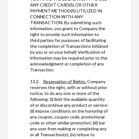
ANY CREDIT CARD(S) OR OTHER
PAYMENT METHOD(S) UTILIZED IN
CONNECTION WITH ANY
TRANSACTION. By submitting such
information, you grant to Company the
right to provide such information to
third parties for purposes of facilitating
the completion of Transactions initiated
by you or on your behalf. Verification of
information may be required prior to the
acknowledgment or completion of any
Transaction.
13.2.
Reservation of Rights.
Company
reserves the right, with or without prior
notice, to do any one or more of the
following: (i) limit the available quantity
of or discontinue any product or service;
(ii) impose conditions on the honoring of
any coupon, coupon code, promotional
code or other similar promotion; (iii) bar
any user from making or completing any
or all Transaction(s); (iv) refuse to