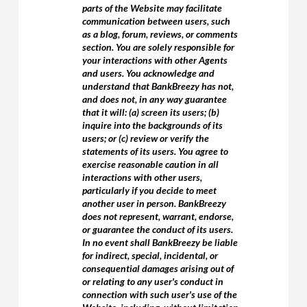
parts of the Website may facilitate
communication between users, such
as a blog, forum, reviews, or comments
section. You are solely responsible for
your interactions with other Agents
and users. You acknowledge and
understand that BankBreezy has not,
and does not, in any way guarantee
that it will: (a) screen its users; (b)
inquire into the backgrounds of its
users; or (c) review or verify the
statements of its users. You agree to
exercise reasonable caution in all
interactions with other users,
particularly if you decide to meet
another user in person. BankBreezy
does not represent, warrant, endorse,
or guarantee the conduct of its users.
In no event shall BankBreezy be liable
for indirect, special, incidental, or
consequential damages arising out of
or relating to any user's conduct in
connection with such user's use of the