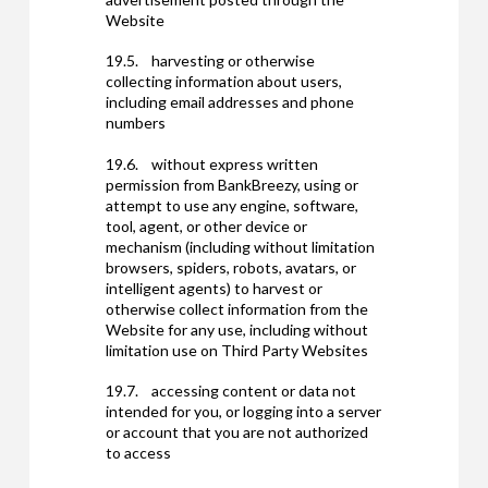
Website
19.5. harvesting or otherwise
collecting information about users,
including email addresses and phone
numbers
19.6. without express written
permission from BankBreezy, using or
attempt to use any engine, software,
tool, agent, or other device or
mechanism (including without limitation
browsers, spiders, robots, avatars, or
intelligent agents) to harvest or
otherwise collect information from the
Website for any use, including without
limitation use on Third Party Websites
19.7. accessing content or data not
intended for you, or logging into a server
or account that you are not authorized
to access