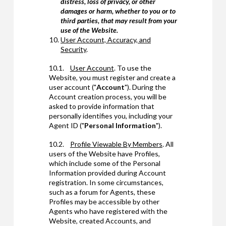
distress, loss of privacy, or other
damages or harm, whether to you or to
third parties, that may result from your
use of the Website.
User Account, Accuracy, and
Security
.
10.1.
User Account
. To use the
Website, you must register and create a
user account ("
Account
"). During the
Account creation process, you will be
asked to provide information that
personally identifies you, including your
Agent ID ("
Personal Information
").
10.2.
Profile Viewable By Members
. All
users of the Website have Profiles,
which include some of the Personal
Information provided during Account
registration. In some circumstances,
such as a forum for Agents, these
Profiles may be accessible by other
Agents who have registered with the
Website, created Accounts, and