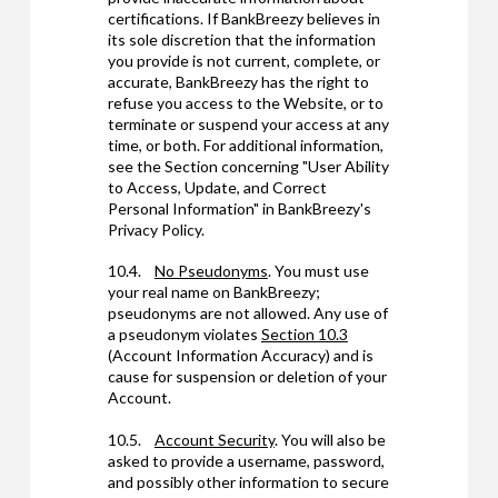
certifications. If BankBreezy believes in
its sole discretion that the information
you provide is not current, complete, or
accurate, BankBreezy has the right to
refuse you access to the Website, or to
terminate or suspend your access at any
time, or both. For additional information,
see the Section concerning "User Ability
to Access, Update, and Correct
Personal Information" in BankBreezy's
Privacy Policy.
10.4.
No Pseudonyms
. You must use
your real name on BankBreezy;
pseudonyms are not allowed. Any use of
a pseudonym violates
Section 10.3
(Account Information Accuracy) and is
cause for suspension or deletion of your
Account.
10.5.
Account Security
. You will also be
asked to provide a username, password,
and possibly other information to secure