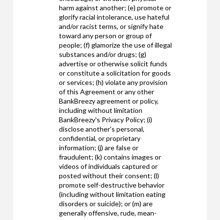
harm against another; (e) promote or
glorify racial intolerance, use hateful
and/or racist terms, or signify hate
toward any person or group of
people; (f) glamorize the use of illegal
substances and/or drugs; (g)
advertise or otherwise solicit funds
or constitute a solicitation for goods
or services; (h) violate any provision
of this Agreement or any other
BankBreezy agreement or policy,
including without limitation
BankBreezy's Privacy Policy; (i)
disclose another's personal,
confidential, or proprietary
information; (j) are false or
fraudulent; (k) contains images or
videos of individuals captured or
posted without their consent; (l)
promote self-destructive behavior
(including without limitation eating
disorders or suicide); or (m) are
generally offensive, rude, mean-