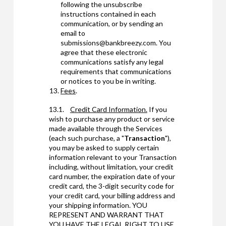
following the unsubscribe
instructions contained in each
communication, or by sending an
email to
submissions@bankbreezy.com. You
agree that these electronic
communications satisfy any legal
requirements that communications
or notices to you be in writing.
Fees
.
13.1.
Credit Card Information.
If you
wish to purchase any product or service
made available through the Services
(each such purchase, a "
Transaction
"),
you may be asked to supply certain
information relevant to your Transaction
including, without limitation, your credit
card number, the expiration date of your
credit card, the 3-digit security code for
your credit card, your billing address and
your shipping information. YOU
REPRESENT AND WARRANT THAT
YOU HAVE THE LEGAL RIGHT TO USE