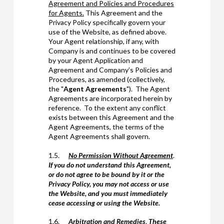
Agreement and Policies and Procedures
for Agents.
This Agreement and the
Privacy Policy specifically govern your
use of the Website, as defined above.
Your Agent relationship, if any, with
Company is and continues to be covered
by your Agent Application and
Agreement and Company’s Policies and
Procedures, as amended (collectively,
the "
Agent Agreements
"). The Agent
Agreements are incorporated herein by
reference. To the extent any conflict
exists between this Agreement and the
Agent Agreements, the terms of the
Agent Agreements shall govern.
1.5.
No Permission Without Agreement
.
If you do not understand this Agreement,
or do not agree to be bound by it or the
Privacy Policy, you may not access or use
the Website, and you must immediately
cease accessing or using the Website.
1.6.
Arbitration and Remedies
.
These