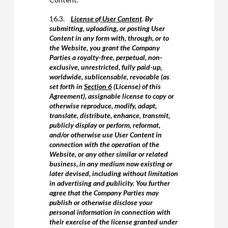
16.3.
License of User Content
.
By
submitting, uploading, or posting User
Content in any form with, through, or to
the Website, you grant the Company
Parties a royalty-free, perpetual, non-
exclusive, unrestricted, fully paid-up,
worldwide, sublicensable, revocable (as
set forth in
Section 6
(License) of this
Agreement), assignable license to copy or
otherwise reproduce, modify, adapt,
translate, distribute, enhance, transmit,
publicly display or perform, reformat,
and/or otherwise use User Content in
connection with the operation of the
Website, or any other similar or related
business, in any medium now existing or
later devised, including without limitation
in advertising and publicity. You further
agree that the Company Parties may
publish or otherwise disclose your
personal information in connection with
their exercise of the license granted under