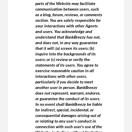
parts of the Website may facilitate
communication between users, such
as a blog, forum, reviews, or comments
section. You are solely responsible for
your interactions with other Agents
and users. You acknowledge and
understand that BankBreezy has not,
and does not, in any way guarantee
that it will: (a) screen its users; (b)
inquire into the backgrounds of its
users; or (c) review or verify the
statements of its users. You agree to
exercise reasonable caution in all
interactions with other users,
particularly if you decide to meet
another user in person. BankBreezy
does not represent, warrant, endorse,
or guarantee the conduct of its users.
In no event shall BankBreezy be liable
for indirect, special, incidental, or
consequential damages arising out of
or relating to any user's conduct in
connection with such user's use of the