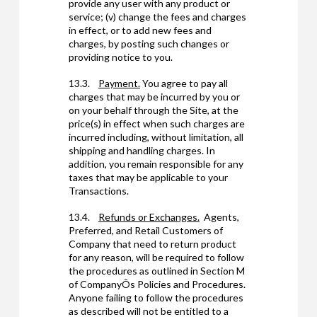
provide any user with any product or
service; (v) change the fees and charges
in effect, or to add new fees and
charges, by posting such changes or
providing notice to you.
13.3.
Payment.
You agree to pay all
charges that may be incurred by you or
on your behalf through the Site, at the
price(s) in effect when such charges are
incurred including, without limitation, all
shipping and handling charges. In
addition, you remain responsible for any
taxes that may be applicable to your
Transactions.
13.4.
Refunds or Exchanges.
Agents,
Preferred, and Retail Customers of
Company that need to return product
for any reason, will be required to follow
the procedures as outlined in Section M
of CompanyÕs Policies and Procedures.
Anyone failing to follow the procedures
as described will not be entitled to a