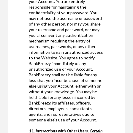
your Account. You are entirely
responsible for maintaining the
confidentiality of your password. You
may not use the username or password
of any other person, nor may you share
your username and password, nor may
you circumvent any authentication
mechanism requiring the entry of
usernames, passwords, or any other
information to gain unauthorized access
to the Website. You agree to notify
BankBreezy immediately of any
unauthorized use of your Account.
BankBreezy shall not be liable for any
loss that you incur because of someone
else using your Account, either with or
without your knowledge. You may be
held liable for any losses incurred by
BankBreezy, its affiliates, officers,
directors, employees, consultants,
agents, and representatives due to
someone else's use of your Account.
Interactions with Other Users
.
Certain