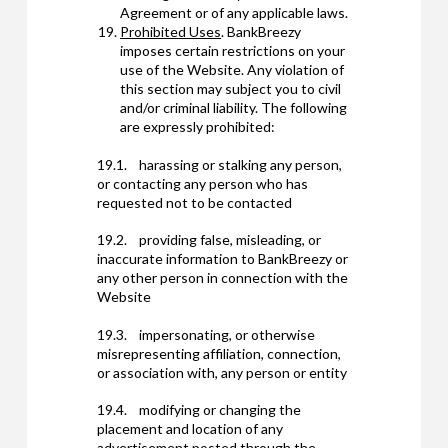
Agreement or of any applicable laws.
Prohibited Uses
. BankBreezy
imposes certain restrictions on your
use of the Website. Any violation of
this section may subject you to civil
and/or criminal liability. The following
are expressly prohibited:
19.1. harassing or stalking any person,
or contacting any person who has
requested not to be contacted
19.2. providing false, misleading, or
inaccurate information to BankBreezy or
any other person in connection with the
Website
19.3. impersonating, or otherwise
misrepresenting affiliation, connection,
or association with, any person or entity
19.4. modifying or changing the
placement and location of any
advertisement posted through the