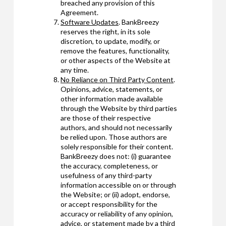
breached any provision of this
Agreement.
Software Updates
. BankBreezy
reserves the right, in its sole
discretion, to update, modify, or
remove the features, functionality,
or other aspects of the Website at
any time.
No Reliance on Third Party Content
.
Opinions, advice, statements, or
other information made available
through the Website by third parties
are those of their respective
authors, and should not necessarily
be relied upon. Those authors are
solely responsible for their content.
BankBreezy does not: (i) guarantee
the accuracy, completeness, or
usefulness of any third-party
information accessible on or through
the Website; or (ii) adopt, endorse,
or accept responsibility for the
accuracy or reliability of any opinion,
advice, or statement made by a third