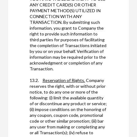
ANY CREDIT CARD(S) OR OTHER
PAYMENT METHOD(S) UTILIZED IN
CONNECTION WITH ANY
TRANSACTION. By submitting such
information, you grant to Company the
right to provide such information to
third parties for purposes of facilitating
the completion of Transactions initiated
by you or on your behalf. Verification of
information may be required prior to the
acknowledgment or completion of any
Transaction.
13.2.
Reservation of Rights.
Company
reserves the right, with or without prior
notice, to do any one or more of the
following: (i) limit the available quantity
of or discontinue any product or service;
(ii) impose conditions on the honoring of
any coupon, coupon code, promotional
code or other similar promotion; (iii) bar
any user from making or completing any
or all Transaction(s); (iv) refuse to