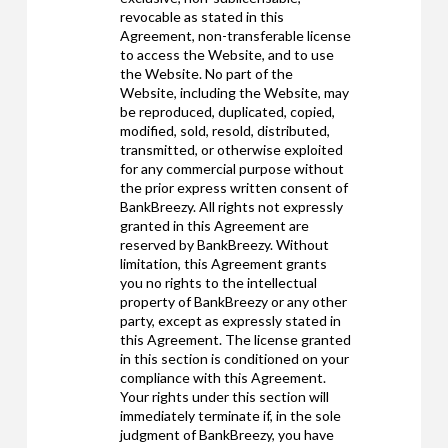
revocable as stated in this
Agreement, non-transferable license
to access the Website, and to use
the Website. No part of the
Website, including the Website, may
be reproduced, duplicated, copied,
modified, sold, resold, distributed,
transmitted, or otherwise exploited
for any commercial purpose without
the prior express written consent of
BankBreezy. All rights not expressly
granted in this Agreement are
reserved by BankBreezy. Without
limitation, this Agreement grants
you no rights to the intellectual
property of BankBreezy or any other
party, except as expressly stated in
this Agreement. The license granted
in this section is conditioned on your
compliance with this Agreement.
Your rights under this section will
immediately terminate if, in the sole
judgment of BankBreezy, you have