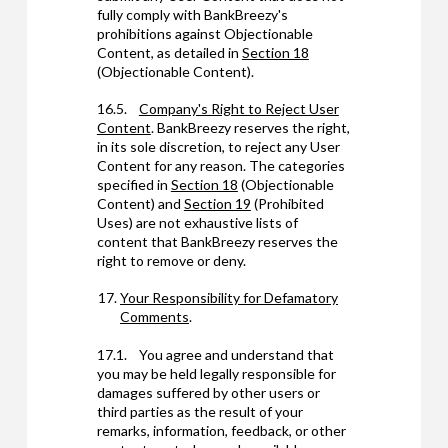
fully comply with BankBreezy's
prohibitions against Objectionable
Content, as detailed in
Section 18
(Objectionable Content).
16.5.
Company's Right to Reject User
Content
. BankBreezy reserves the right,
in its sole discretion, to reject any User
Content for any reason. The categories
specified in
Section 18
(Objectionable
Content) and
Section 19
(Prohibited
Uses) are not exhaustive lists of
content that BankBreezy reserves the
right to remove or deny.
Your Responsibility for Defamatory
Comments
.
17.1. You agree and understand that
you may be held legally responsible for
damages suffered by other users or
third parties as the result of your
remarks, information, feedback, or other