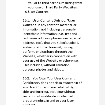
you or to third parties, resulting from
your use of Third Party Websites.
User Content
.
16.1.
User Content Defined
. "
User
Content
" is any content, material, or
information, not including personally
identifiable information (e.g., first and
last name, address, phone number, email
address, etc.), that you submit, upload,
and/or post to, or transmit, display,
perform, or distribute through the
Website, whether in connection with
your use of the Website or otherwise.
This includes, without limitation,
personal photos and videos.
16.2.
You Own Your User Content
.
BankBreezy does not claim ownership of
any User Content. You retain all right,
title, and interest, including without
limitation all worldwide intellectual
property rights, in and to your User
Content.