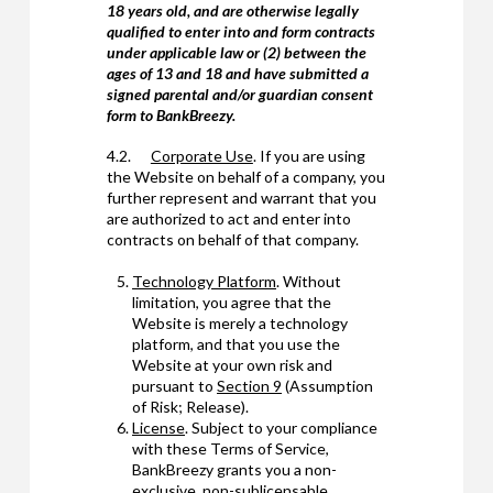
18 years old, and are otherwise legally
qualified to enter into and form contracts
under applicable law or (2) between the
ages of 13 and 18 and have submitted a
signed parental and/or guardian consent
form to BankBreezy.
4.2.
Corporate Use
. If you are using
the Website on behalf of a company, you
further represent and warrant that you
are authorized to act and enter into
contracts on behalf of that company.
Technology Platform
. Without
limitation, you agree that the
Website is merely a technology
platform, and that you use the
Website at your own risk and
pursuant to
Section 9
(Assumption
of Risk; Release).
License
. Subject to your compliance
with these Terms of Service,
BankBreezy grants you a non-
exclusive, non-sublicensable,