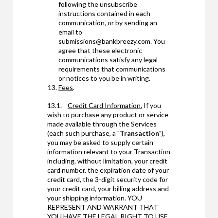
following the unsubscribe
instructions contained in each
communication, or by sending an
email to
submissions@bankbreezy.com. You
agree that these electronic
communications satisfy any legal
requirements that communications
or notices to you be in writing.
Fees
.
13.1.
Credit Card Information.
If you
wish to purchase any product or service
made available through the Services
(each such purchase, a "
Transaction
"),
you may be asked to supply certain
information relevant to your Transaction
including, without limitation, your credit
card number, the expiration date of your
credit card, the 3-digit security code for
your credit card, your billing address and
your shipping information. YOU
REPRESENT AND WARRANT THAT
YOU HAVE THE LEGAL RIGHT TO USE