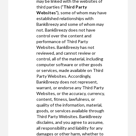
may be linked with the websites of
third parties ("
Third Party
Websites
"), some of whom may have
established relationships with
BankBreezy and some of whom may
not. BankBreezy does not have
control over the content and
performance of Third Party
Websites. BankBreezy has not
reviewed, and cannot review or
control, all of the material, including
computer software or other goods
or services, made available on Third
Party Websites. Accordingly,
BankBreezy does not represent,
warrant, or endorse any Third Party
Websites, or the accuracy, currency,
content, fitness, lawfulness, or
quality of the information, material,
goods, or services available through
Third Party Websites. BankBreezy
disclaims, and you agree to assume,
all responsibility and liability for any
damages or other harm, whether to