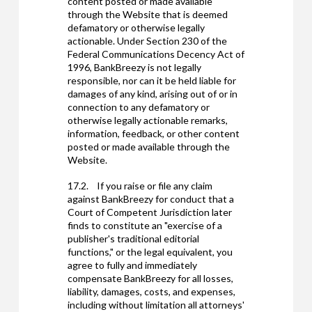
content posted or made available
through the Website that is deemed
defamatory or otherwise legally
actionable. Under Section 230 of the
Federal Communications Decency Act of
1996, BankBreezy is not legally
responsible, nor can it be held liable for
damages of any kind, arising out of or in
connection to any defamatory or
otherwise legally actionable remarks,
information, feedback, or other content
posted or made available through the
Website.
17.2. If you raise or file any claim
against BankBreezy for conduct that a
Court of Competent Jurisdiction later
finds to constitute an "exercise of a
publisher's traditional editorial
functions," or the legal equivalent, you
agree to fully and immediately
compensate BankBreezy for all losses,
liability, damages, costs, and expenses,
including without limitation all attorneys'