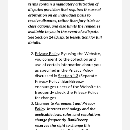
terms contain a mandatory arbitration of
disputes provision that requires the use of
arbitration on an individual basis to
resolve disputes, rather than jury trials or
class actions, and also limits the remedies
available to you in the event of a dispute.
See
Section 24
(Dispute Resolution) for full
details.
Privacy Policy
. By using the Website,
you consent to the collection and
use of certain information about you,
as specified in the Privacy Policy
discussed in
Section 1.3
(Separate
Privacy Policy). BankBreezy
encourages users of the Website to
frequently check the Privacy Policy
for changes.
Changes to Agreement and Privacy
Policy
.
Internet technology and the
applicable laws, rules, and regulations
change frequently. BankBreezy
reserves the right to change this