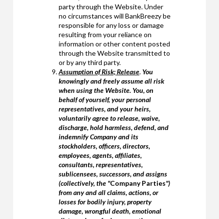
party through the Website. Under
no circumstances will BankBreezy be
responsible for any loss or damage
resulting from your reliance on
information or other content posted
through the Website transmitted to
or by any third party.
Assumption of Risk; Release
.
You
knowingly and freely assume all risk
when using the Website. You, on
behalf of yourself, your personal
representatives, and your heirs,
voluntarily agree to release, waive,
discharge, hold harmless, defend, and
indemnify Company and its
stockholders, officers, directors,
employees, agents, affiliates,
consultants, representatives,
sublicensees, successors, and assigns
(collectively, the "
Company Parties
")
from any and all claims, actions, or
losses for bodily injury, property
damage, wrongful death, emotional