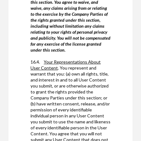
this section. You agree to waive, and
waive, any claims arising from or relating
to the exercise by the Company Parties of
the rights granted under this section,
including without limitation any claims
relating to your rights of personal privacy
and publicity. You will not be compensated
for any exercise of the license granted
under this section.
16.4.
Your Representations About
User Content
. You represent and
warrant that you: (a) own all rights, title,
and interest in and to all User Content
you submit, or are otherwise authorized
to grant the rights provided the
Company Parties under this section; or
(b) have written consent, release, and/or
permission of every identifiable
individual person in any User Content
you submit to use the name and likeness
of every identifiable person in the User
Content. You agree that you will not
submit any User Content that does not