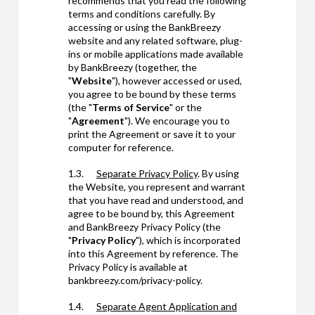
recommends that you read the following
terms and conditions carefully. By
accessing or using the BankBreezy
website and any related software, plug-
ins or mobile applications made available
by BankBreezy (together, the
"
Website
"), however accessed or used,
you agree to be bound by these terms
(the "
Terms of Service
" or the
"
Agreement
"). We encourage you to
print the Agreement or save it to your
computer for reference.
1.3.
Separate Privacy Policy
. By using
the Website, you represent and warrant
that you have read and understood, and
agree to be bound by, this Agreement
and BankBreezy Privacy Policy (the
"
Privacy Policy
"), which is incorporated
into this Agreement by reference. The
Privacy Policy is available at
bankbreezy.com/privacy-policy.
1.4.
Separate
Agent Application and