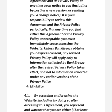
Agreement and its Privacy Policy at
any time upon notice to you (including
by posting a new version, or sending
you a change notice). It is your
responsibility to review this
Agreement and the Privacy Policy
periodically. If at any time you find
either this Agreement or the Privacy
Policy unacceptable, you must
immediately cease accessing the
Website. Unless BankBreezy obtains
your express consent, any revised
Privacy Policy will apply only to
information collected by BankBreezy
after the revised Privacy Policy takes
effect, and not to information collected
under any earlier versions of the
Privacy Policy.
Eligibility
.
4.1.
By accessing and/or using the
Website, including by doing so after
accessing this Agreement, you represent
and warrant that you are either (1) at least