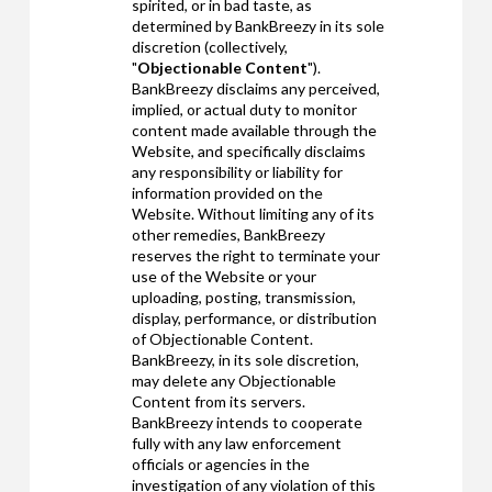
spirited, or in bad taste, as
determined by BankBreezy in its sole
discretion (collectively,
"
Objectionable Content
").
BankBreezy disclaims any perceived,
implied, or actual duty to monitor
content made available through the
Website, and specifically disclaims
any responsibility or liability for
information provided on the
Website. Without limiting any of its
other remedies, BankBreezy
reserves the right to terminate your
use of the Website or your
uploading, posting, transmission,
display, performance, or distribution
of Objectionable Content.
BankBreezy, in its sole discretion,
may delete any Objectionable
Content from its servers.
BankBreezy intends to cooperate
fully with any law enforcement
officials or agencies in the
investigation of any violation of this