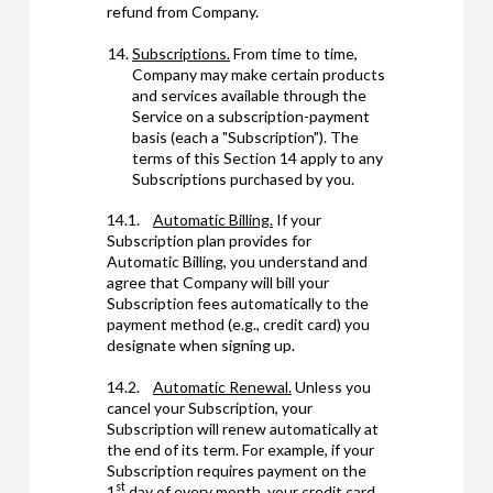
refund from Company.
Subscriptions.
From time to time,
Company may make certain products
and services available through the
Service on a subscription-payment
basis (each a "Subscription"). The
terms of this Section 14 apply to any
Subscriptions purchased by you.
14.1.
Automatic Billing.
If your
Subscription plan provides for
Automatic Billing, you understand and
agree that Company will bill your
Subscription fees automatically to the
payment method (e.g., credit card) you
designate when signing up.
14.2.
Automatic Renewal.
Unless you
cancel your Subscription, your
Subscription will renew automatically at
the end of its term. For example, if your
Subscription requires payment on the
st
1
day of every month, your credit card