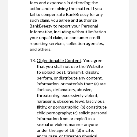
fees and expenses in defending the
action and resolving the matter. If you
fail to compensate BankBreezy for any
such claim, you agree and authorize
BankBreezy to report your Personal
Information, including without limitation
your unpaid claim, to consumer credit
reporting services, collection agencies,
and others.
Objectionable Content
. You agree
that you shall not use the Website
to upload, post, transmit, display,
perform, or distribute any content,
information, or materials that: (a) are
libelous, defamatory, abusive,
threatening, excessively violent,
harassing, obscene, lewd, lascivious,
filthy, or pornographic; (b) constitute
child pornography; (c) solicit personal
information from or exploit in a
sexual or violent manner anyone
under the age of 18; (d) incite,
encourage, or threaten physical