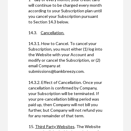
will continue to be charged every month
according to your Subscription plan until
you cancel your Subscription pursuant
to Section 14.3 below.
14.3.
Cancellation.
14.3.1. How to Cancel. To cancel your
Subscription, you must either (1) log into
the Website with your Account and
modify or cancel the Subscription, or (2)
email Company at
submissions@bankbreezy.com.
14.3.2. Effect of Cancellation. Once your
cancellation is confirmed by Company,
your Subscription will be terminated. If
your pre-cancellation billing period was
paid up, then Company will not bill you
further, but Company will not refund you
for any remainder of that term.
Third Party Websites
. The Website