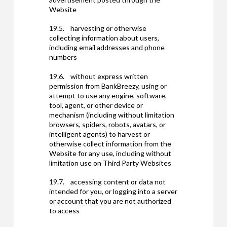
Website
19.5. harvesting or otherwise
collecting information about users,
including email addresses and phone
numbers
19.6. without express written
permission from BankBreezy, using or
attempt to use any engine, software,
tool, agent, or other device or
mechanism (including without limitation
browsers, spiders, robots, avatars, or
intelligent agents) to harvest or
otherwise collect information from the
Website for any use, including without
limitation use on Third Party Websites
19.7. accessing content or data not
intended for you, or logging into a server
or account that you are not authorized
to access