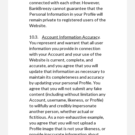
connected with each other. However,
BankBreezy cannot guarantee that the
Personal Information in your Profile will
remain private to registered users of the
Website.
10.3.
Account Information Accuracy
.
You represent and warrant that all user
information you provide in connection
with your Account and your use of the
Website is current, complete, and
accurate, and you agree that you will
update that information as necessary to
maintain its completeness and accuracy
by updating your personal Profile. You
agree that you will not submit any fake
content (including without limitation any
Account, username, likeness, or Profile)
to willfully and credibly impersonate
another person, whether actual or
fictitious. As a non-exhaustive example,
you agree that you will not upload a
Profile image that is not your likeness, or
provide inaccurate information about