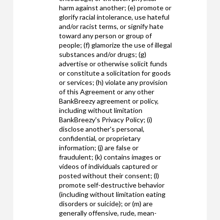
harm against another; (e) promote or
glorify racial intolerance, use hateful
and/or racist terms, or signify hate
toward any person or group of
people; (f) glamorize the use of illegal
substances and/or drugs; (g)
advertise or otherwise solicit funds
or constitute a solicitation for goods
or services; (h) violate any provision
of this Agreement or any other
BankBreezy agreement or policy,
including without limitation
BankBreezy's Privacy Policy; (i)
disclose another's personal,
confidential, or proprietary
information; (j) are false or
fraudulent; (k) contains images or
videos of individuals captured or
posted without their consent; (l)
promote self-destructive behavior
(including without limitation eating
disorders or suicide); or (m) are
generally offensive, rude, mean-