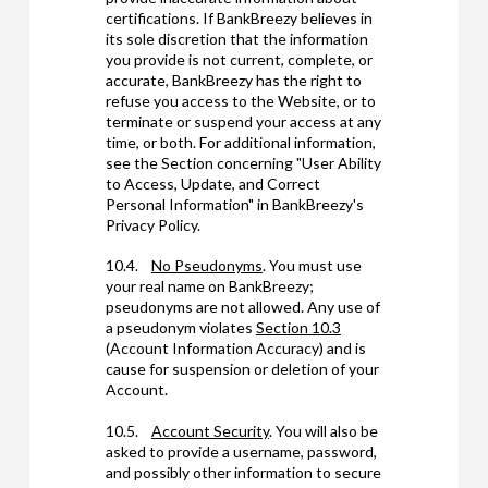
certifications. If BankBreezy believes in
its sole discretion that the information
you provide is not current, complete, or
accurate, BankBreezy has the right to
refuse you access to the Website, or to
terminate or suspend your access at any
time, or both. For additional information,
see the Section concerning "User Ability
to Access, Update, and Correct
Personal Information" in BankBreezy's
Privacy Policy.
10.4.
No Pseudonyms
. You must use
your real name on BankBreezy;
pseudonyms are not allowed. Any use of
a pseudonym violates
Section 10.3
(Account Information Accuracy) and is
cause for suspension or deletion of your
Account.
10.5.
Account Security
. You will also be
asked to provide a username, password,
and possibly other information to secure