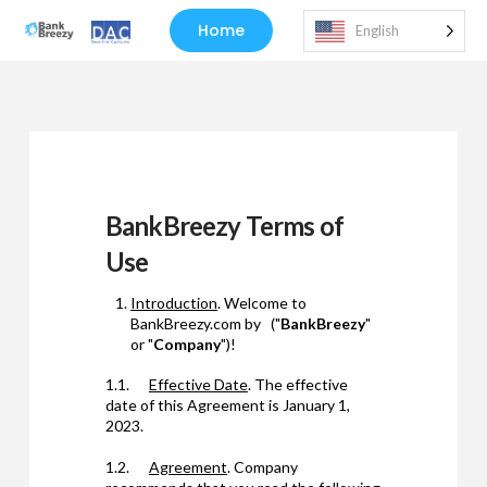
Home
English
BankBreezy Terms of
Use
Introduction
. Welcome to
BankBreezy.com by ("
BankBreezy
"
or "
Company
")!
1.1.
Effective Date
. The effective
date of this Agreement is January 1,
2023.
1.2.
Agreement
. Company