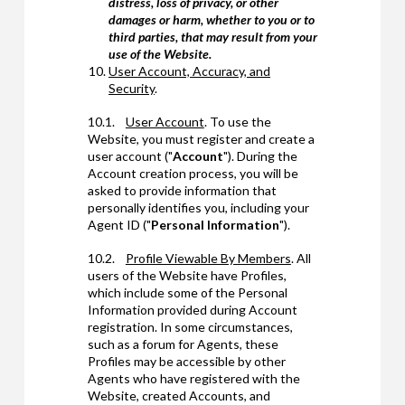
distress, loss of privacy, or other
damages or harm, whether to you or to
third parties, that may result from your
use of the Website.
User Account, Accuracy, and
Security
.
10.1.
User Account
. To use the
Website, you must register and create a
user account ("
Account
"). During the
Account creation process, you will be
asked to provide information that
personally identifies you, including your
Agent ID ("
Personal Information
").
10.2.
Profile Viewable By Members
. All
users of the Website have Profiles,
which include some of the Personal
Information provided during Account
registration. In some circumstances,
such as a forum for Agents, these
Profiles may be accessible by other
Agents who have registered with the
Website, created Accounts, and