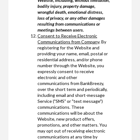
Website, including, without limitation,
bodily injury, property damage,
wrongful death, emotional distress,
loss of privacy, or any other damages
resulting from communications or
meetings between users.
Consent to Receive Electronic
Communications from Company
. By
registering for the Website and
providing your name, email, postal or
residential address, and/or phone
number through the Website, you
expressly consent to receive
electronic and other
communications from BankBreezy,
over the short term and periodically,
including email and short-message
Service ("SMS" or "text message")
communications. These
communications will be about the
Website, new product offers,
promotions, and other matters. You
may opt out of receiving electronic
communications at any time by