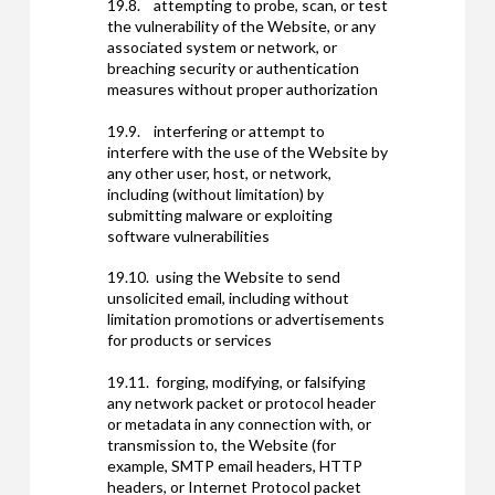
19.8. attempting to probe, scan, or test
the vulnerability of the Website, or any
associated system or network, or
breaching security or authentication
measures without proper authorization
19.9. interfering or attempt to
interfere with the use of the Website by
any other user, host, or network,
including (without limitation) by
submitting malware or exploiting
software vulnerabilities
19.10. using the Website to send
unsolicited email, including without
limitation promotions or advertisements
for products or services
19.11. forging, modifying, or falsifying
any network packet or protocol header
or metadata in any connection with, or
transmission to, the Website (for
example, SMTP email headers, HTTP
headers, or Internet Protocol packet